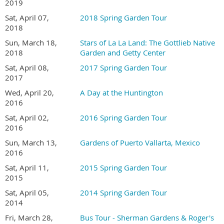
2019
Sat, April 07,
2018 Spring Garden Tour
2018
Sun, March 18,
Stars of La La Land: The Gottlieb Native
2018
Garden and Getty Center
Sat, April 08,
2017 Spring Garden Tour
2017
Wed, April 20,
A Day at the Huntington
TOUR DETAILS
2016
Sat, April 02,
2016 Spring Garden Tour
Tour hours are 9:00 AM to 4:00 PM
2016
Ticket sales are limited this year. All tickets must be
Sun, March 13,
Gardens of Puerto Vallarta, Mexico
purchased online in advance.
2016
Join San Diego Horticultural Society
and save $5
Sat, April 11,
2015 Spring Garden Tour
on
Garden Tour tickets.
2015
Garden addresses and a map to the gardens will be
emailed to registrants several days before the tour
Sat, April 05,
2014 Spring Garden Tour
This is a self-guided tour and is at your own pace
2014
No pets or strollers are allowed in the gardens
Fri, March 28,
Bus Tour - Sherman Gardens & Roger's