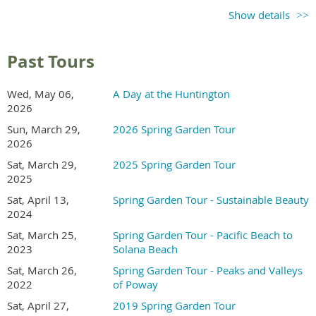
Ticket sales begin in
Show details
early 2027
Check back for updates
Past Tours
Recommend a Garden
Wed, May 06,
A Day at the Huntington
2026
Send an email to the tour coordinator to recommend a
Sun, March 29,
2026 Spring Garden Tour
garden in Kensington or North Park area.
2026
Sat, March 29,
2025 Spring Garden Tour
2025
Volunteer
Sat, April 13,
Spring Garden Tour - Sustainable Beauty
2024
In exchange for working a morning or afternoon shift,
Sat, March 25,
Spring Garden Tour - Pacific Beach to
volunteers receive free entry to the gardens.
2023
Solana Beach
Sat, March 26,
Spring Garden Tour - Peaks and Valleys
2022
of Poway
Sat, April 27,
2019 Spring Garden Tour