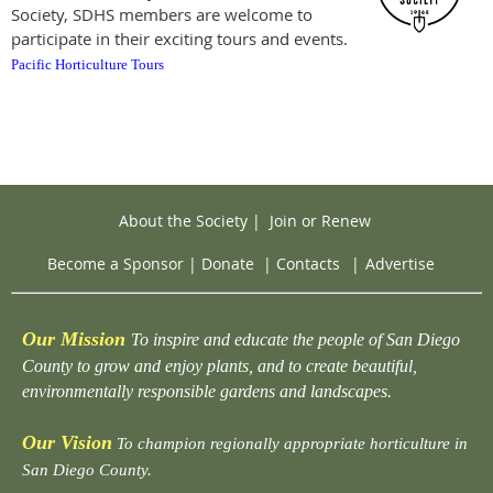
Society, SDHS members are welcome to
participate in their exciting tours and events.
Pacific Horticulture Tours
About the Society
|
Join or Renew
Become a Sponsor
|
Donate
|
Contacts
|
Advertise
Our Mission
To inspire and educate the people of San Diego
County to grow and enjoy plants, and to create beautiful,
environmentally responsible gardens and landscapes.
Our Vision
To champion regionally appropriate horticulture in
San Diego County.