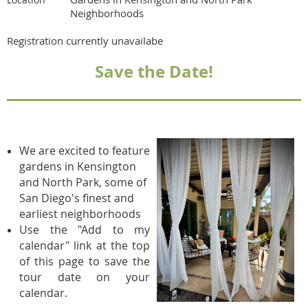
Neighborhoods
Registration currently unavailabe
Save the Date!
We are excited to feature
gardens in Kensington
and North Park, some of
San Diego's finest and
earliest neighborhoods
Use the "Add to my
calendar" link at the top
of this page to save the
tour date on your
calendar.