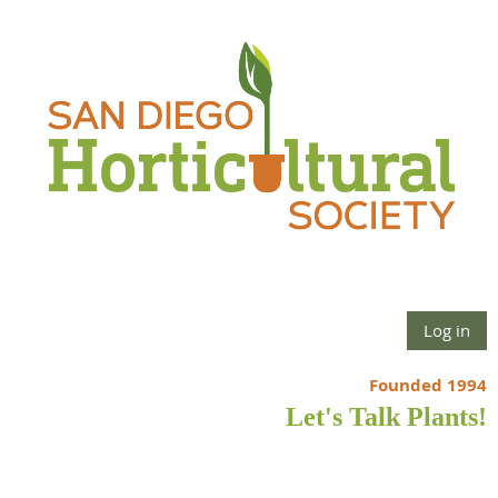
Log in
Founded 1994
Let's Talk Plants!