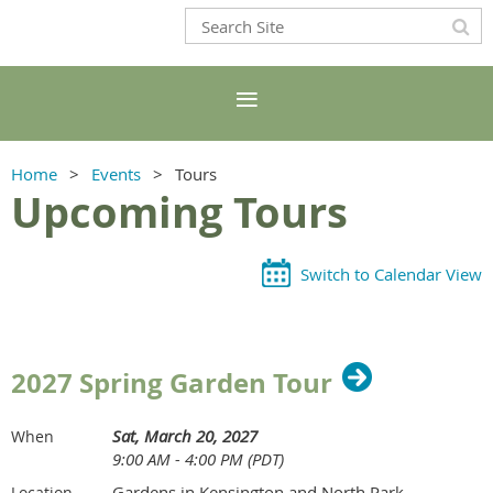
Home
Events
Tours
Upcoming Tours
Switch to Calendar View
2027 Spring Garden Tour
Sat, March 20, 2027
When
9:00 AM - 4:00 PM (PDT)
Gardens in Kensington and North Park
Location