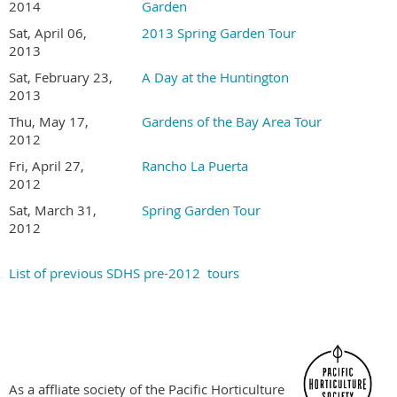
Gardens are not disabled accessible
2014
Garden
Tour is held rain or shine. Sorry, no refunds
Sat, April 06,
2013 Spring Garden Tour
2013
Become a SDHS Member NOW for Member Pricing
Sat, February 23,
A Day at the Huntington
2013
Thu, May 17,
Gardens of the Bay Area Tour
2012
Fri, April 27,
Rancho La Puerta
2012
Sat, March 31,
Spring Garden Tour
2012
List of previous SDHS pre-2012 tours
As a affliate society of the Pacific Horticulture