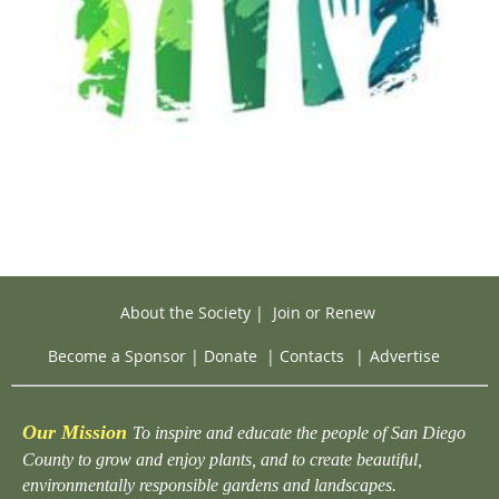
About the Society
|
Join or Renew
Become a Sponsor
|
Donate
|
Contacts
|
Advertise
Our Mission
To inspire and educate the people of San Diego
County to grow and enjoy plants, and to create beautiful,
environmentally responsible gardens and landscapes.