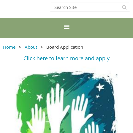
Home
About
Board Application
Click here to learn more and apply