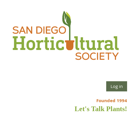
Log in
Founded 1994
Let's Talk Plants!