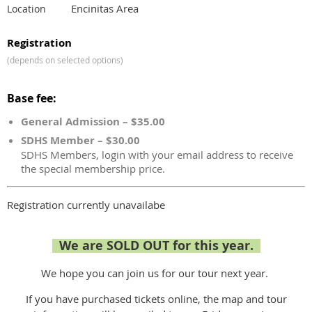
Encinitas Area
Location
Registration
(depends on selected options)
Base fee:
General Admission – $35.00
SDHS Member – $30.00
SDHS Members, login with your email address to receive
the special membership price.
Registration currently unavailabe
We are SOLD OUT for this year.
We hope you can join us for our tour next year.
If you have purchased tickets online, the map and tour