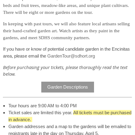
beds and fruit trees, meadow-like areas, and unique plant cultivars.
There will be eight or more gardens on the tour.
In keeping with past tours, we will also feature local artisans selling
their hand-crafted garden art. Watch artists as they paint in the
gardens, and meet SDHS community partners.
If you have or know of potential candidate garden in the Encinitas
area, please email the
GardenTour@sdhort.org
Before purchasing your tickets, please thoroughly read the text
below.
Garden Descriptions
Tour hours are 9:00 AM to 4:00 PM
Ticket sales are limited this year.
All tickets must be purchased
in advance.
Garden addresses and a map to the gardens will be emailed to
registrants late in the day on Thursday, April 5.