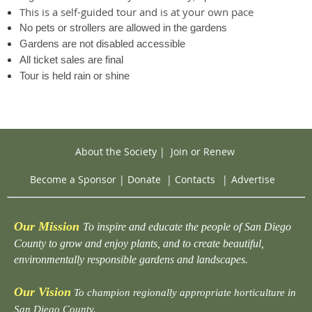
This is a self-guided tour and is at your own pace
No pets or strollers are allowed in the gardens
Gardens are not disabled accessible
All ticket sales are final
Tour is held rain or shine
About the Society
|
Join or Renew
Become a Sponsor
|
Donate
|
Contacts
|
Advertise
Our Mission
To inspire and educate the people of San Diego
County to grow and enjoy plants, and to create beautiful,
environmentally responsible gardens and landscapes.
Our Vision
To champion regionally appropriate horticulture in
San Diego County.