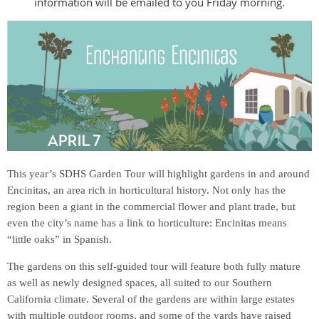
information will be emailed to you Friday morning.
This year’s SDHS Garden Tour will highlight gardens in and around
Encinitas, an area rich in horticultural history. Not only has the
region been a giant in
the commercial flower and plant trade, but
even the city’s name has a link to horticulture: Encinitas means
“little oaks” in Spanish.
The gardens on this self-guided tour will feature both fully mature
as well as newly designed spaces, all suited to our Southern
California climate. Several of the gardens are within large estates
with multiple outdoor rooms, and some of the yards have raised