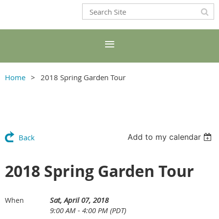
Home
2018 Spring Garden Tour
Add to my calendar
Back
2018 Spring Garden Tour
Sat, April 07, 2018
When
9:00 AM - 4:00 PM (PDT)