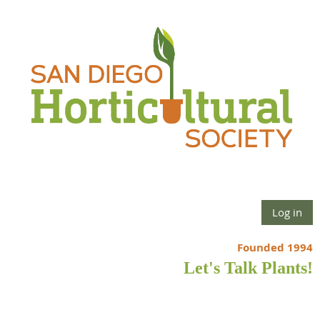
Log in
Founded 1994
Let's Talk Plants!