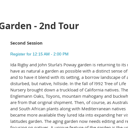
Garden - 2nd Tour
Second Session
Register for 12:15 AM - 2:00 PM
Ida Rigby and John Sturla's Poway garden is returning to its 
have as natural a garden as possible with a distinct sense of
and to have it blend with its setting, a borrow landscape of 
disturbed, but native, hillside. In the fall of l992 Tree of Life
Nursery brought down a truckload of California natives. The
Englemann Oaks, Toyons, mountain mahogany and buckwh
are from that original shipment. Then, of course, as Austral
and South African plants along with Mediterranean natives
became more available they lured Ida into expanding her vi
latitudes garden. The aging garden now needs editing and repl
focusing on natives. A unique feature of the garden is the u