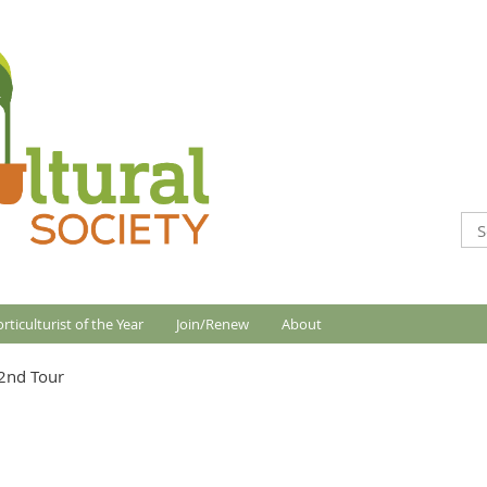
rticulturist of the Year
Join/Renew
About
2nd Tour