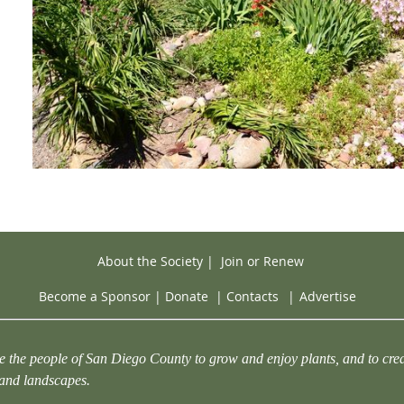
About the Society
|
Join or Renew
Become a Sponsor
|
Donate
|
Contacts
|
Advertise
e the people of San Diego County to grow and enjoy plants, and to crea
 and landscapes.