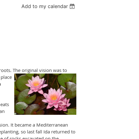
Add to my calendar
roots. The original
vision was to
 place
a
eats
ian
sion. It became a Mediterranean
anting, so last fall Ida returned to
se of rocks excavated on the