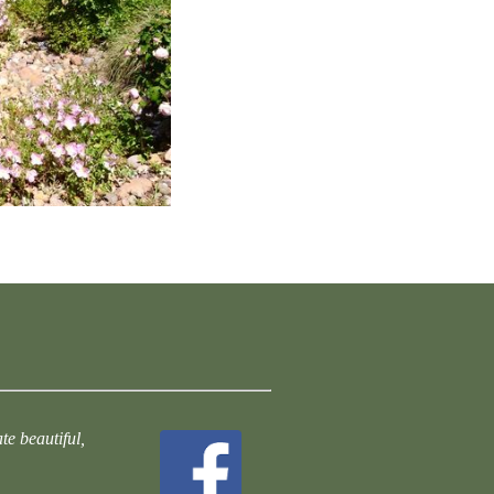
te beautiful,