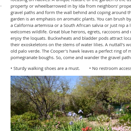
property or wheelbarrowed in by Ida from neighbors' propert
gravel paths and form the wall behind and coping around th
garden is an emphasis on aromatic plants. You can brush b
a California artemisia or a South African salvia or just nip a
welcomes wildlife. Great blue herons, egrets, raccoons and 
enjoy the loquats. Buckwheats and bladder pods attract loca
their exoskeletons on the stems of water lilies. A nuttall's 
old palo verde. The Cooper's hawk leaves a perfect ring of
pomegranate boughs. So, come and wander the gravel paths 
• Sturdy walking shoes are a must. • No restroom access