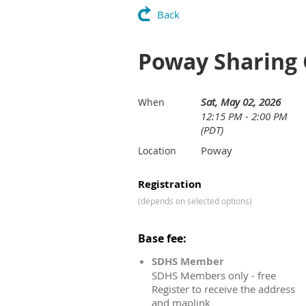
Back
Poway Sharing 
Sat, May 02, 2026
When
12:15 PM - 2:00 PM
(PDT)
Poway
Location
Registration
(depends on selected options)
Base fee:
SDHS Member
SDHS Members only - free
Register to receive the address
and maplink