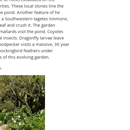
ies. These local stones line the
e pond. Another feature of he
y a Southwestern tagetes limmonii,
 leaf and crush it. The garden
mallards visit the pond. Coyotes
l insects. Dragonfly larvae leave
woodpecker visits a massive, 30 year
 mockingbird feathers under
of this evolving garden.
.