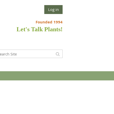
Log in
Founded 1994
Let's Talk Plants!