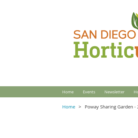
Home
Events
Newsletter
Ho
Home
Poway Sharing Garden - 