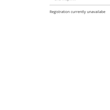
Registration currently unavailabe