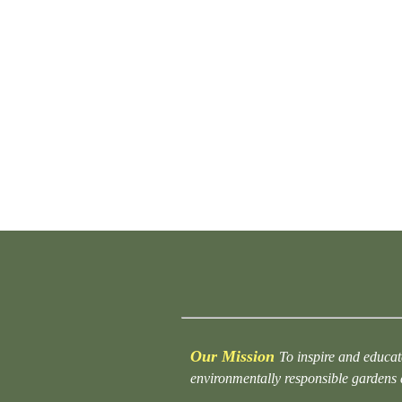
Our Mission
To inspire and educat
environmentally responsible gardens