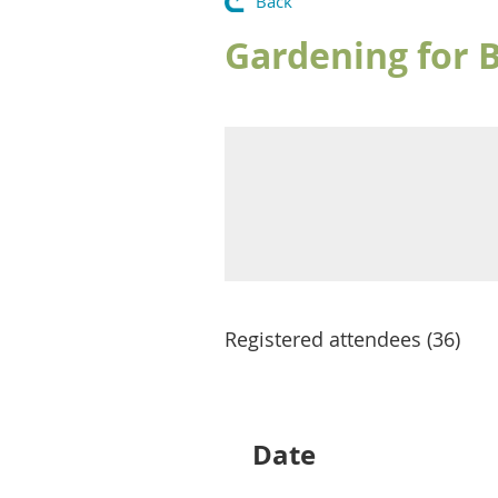
Back
Gardening for B
Registered attendees (36)
rev
Next >
Last >>
Date