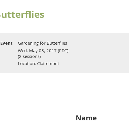
utterflies
Event
Gardening for Butterflies
Wed, May 03, 2017 (PDT)
(2 sessions)
Location: Clairemont
Name