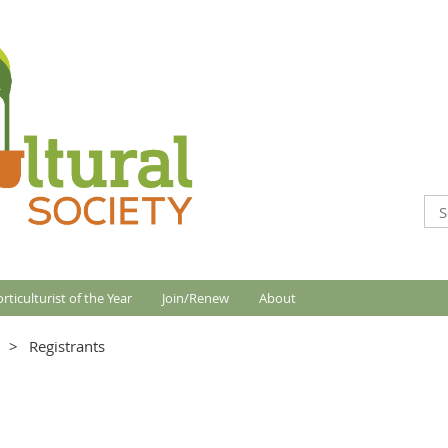
rticulturist of the Year
Join/Renew
About
Registrants