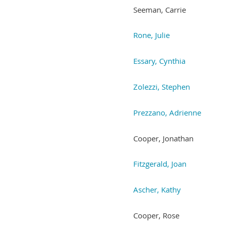
Seeman, Carrie
Rone, Julie
Essary, Cynthia
Zolezzi, Stephen
Prezzano, Adrienne
Cooper, Jonathan
Fitzgerald, Joan
Ascher, Kathy
Cooper, Rose