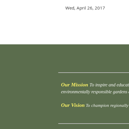
Wed, April 26, 2017
rev
Next >
Last >>
Our Mission
To inspire and educat
environmentally responsible gardens
Our Vision
To champion regionally 