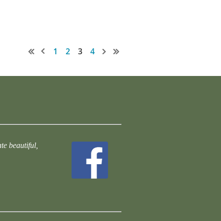
1
2
3
4
te beautiful,