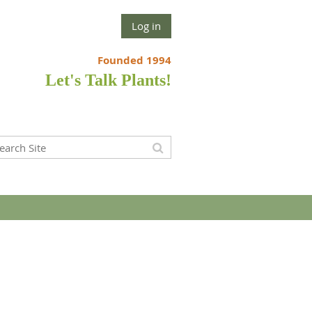
Log in
Founded 1994
Let's Talk Plants!