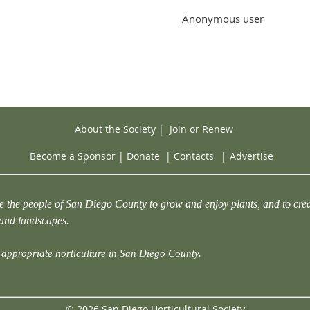
Anonymous user
About the Society
|
Join or Renew
Become a Sponsor
|
Donate
|
Contacts
|
Advertise
e the people of San Diego County to grow and enjoy plants, and to crea
 and landscapes.
appropriate horticulture in San Diego County.
© 2026 San Diego Horticultural Society