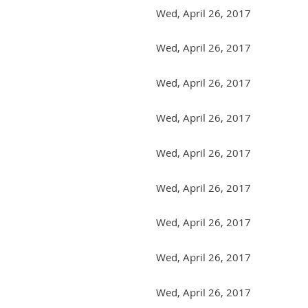
Wed, April 26, 2017
Wed, April 26, 2017
Wed, April 26, 2017
Wed, April 26, 2017
Wed, April 26, 2017
Wed, April 26, 2017
Wed, April 26, 2017
Wed, April 26, 2017
Wed, April 26, 2017