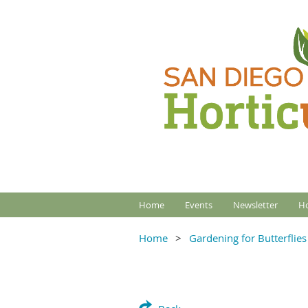
Home
Events
Newsletter
Ho
Home
Gardening for Butterflies