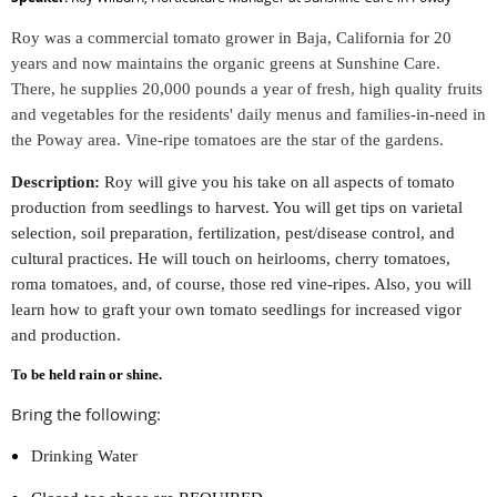
Roy was a commercial tomato grower in Baja, California for 20
years and now maintains the organic greens at Sunshine Care.
There, he supplies 20,000 pounds a year of fresh, high quality fruits
and vegetables for the residents' daily menus and families-in-need in
the Poway area. Vine-ripe tomatoes are the star of the gardens.
Description:
Roy will give you his take on all aspects of tomato
production from seedlings to harvest. You will get tips on varietal
selection, soil preparation, fertilization, pest/disease control, and
cultural practices. He will touch on heirlooms, cherry tomatoes,
roma tomatoes, and, of course, those red vine-ripes. Also, you will
learn how to graft your own tomato seedlings for increased vigor
and production.
To be held rain or shine
.
Bring the following:
Drinking Water