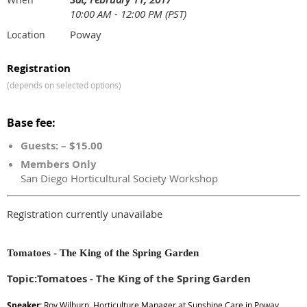
10:00 AM - 12:00 PM (PST)
Poway
Location
Registration
(depends on selected options)
Base fee:
Guests: – $15.00
Members Only
San Diego Horticultural Society Workshop
Registration currently unavailabe
Tomatoes - The King of the Spring Garden
Topic:Tomatoes - The King of the Spring Garden
Speaker:
Roy Wilburn, Horticulture Manager at Sunshine Care in Poway