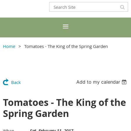
Home
Tomatoes - The King of the Spring Garden
Add to my calendar
Back
Tomatoes - The King of the
Spring Garden
Sat, February 11, 2017
When