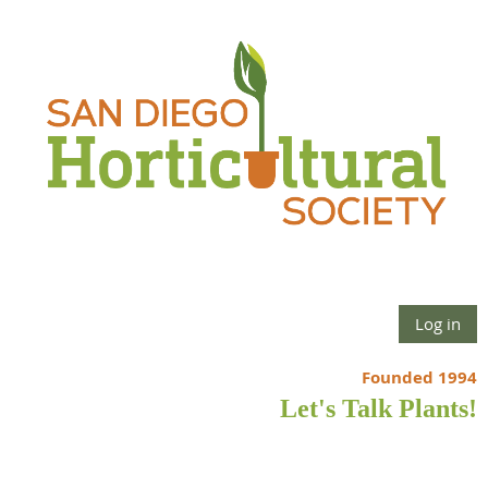
Log in
Founded 1994
Let's Talk Plants!