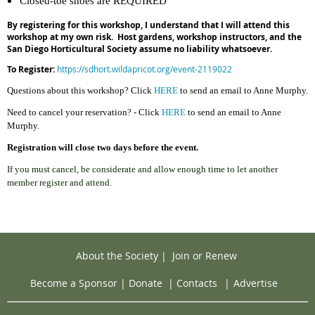
Closed-toe shoes are REQUIRED
By registering for this workshop, I understand that I will attend this
workshop at my own risk. Host gardens, workshop instructors, and the
San Diego Horticultural Society assume no liability whatsoever.
To
Register:
https://sdhort.wildapricot.org/event-2119022
Questions about this workshop? C
l
ick
HERE
to send an email to Anne Murphy.
Need to cancel your reservation? - Click
HERE
to send an email to Anne
Murphy.
Registration will close two days before the event.
If you must cancel, be considerate and allow enough time to let another
member register and attend.
About the Society
|
Join or Renew
Become a Sponsor
|
Donate
|
Contacts
|
Advertise