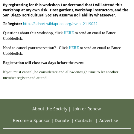
By registering for this workshop I understand that I will attend this
workshop at my own risk. Host gardens, workshop instructors, and the
San Diego Horticultural Society assume no liability whatsoever.
To
Register
https://sdhort.wildapricot.org/event-2119022
Questions about this workshop,
cl
ick
HERE
to send an email to Bruce
Cobbledick.
Need to cancel your reservation? - Click
HERE
to send an email to Bruce
Cobbledick.
Registration will close two days before the event.
If you must cancel, be considerate and allow enough time to let another
member register and attend.
About the Society
|
Join or Renew
Become a Sponsor
|
Donate
|
Contacts
|
Advertise