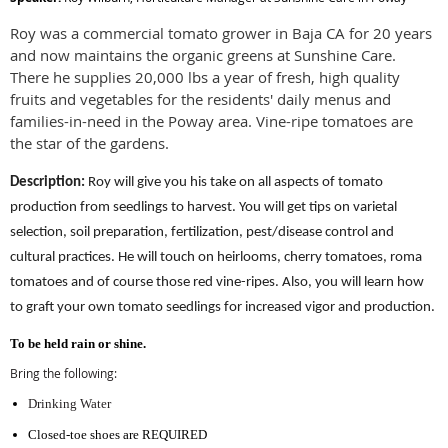
Roy was a commercial tomato grower in Baja CA for 20 years
and now maintains the organic greens at Sunshine Care.
There he supplies 20,000 lbs a year of fresh, high quality
fruits and vegetables for the residents' daily menus and
families-in-need in the Poway area. Vine-ripe tomatoes are
the star of the gardens.
Description:
Roy will give you his take on all aspects of tomato
production from seedlings to harvest. You will get tips on varietal
selection, soil preparation, fertilization, pest/disease control and
cultural practices. He will touch on heirlooms, cherry tomatoes, roma
tomatoes and of course those red vine-ripes. Also, you will learn how
to graft your own tomato seedlings for increased vigor and production.
To be held rain or shine
.
Bring the following:
Drinking Water
Closed-toe shoes are REQUIRED