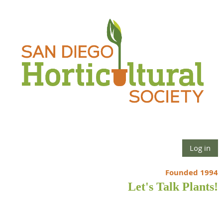
Log in
Founded 1994
Let's Talk Plants!