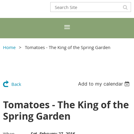
Home
Tomatoes - The King of the Spring Garden
Add to my calendar
Back
Tomatoes - The King of the
Spring Garden
Sat, February 27, 2016
When