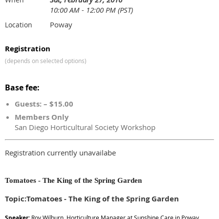
10:00 AM - 12:00 PM (PST)
Poway
Location
Registration
(depends on selected options)
Base fee:
Guests: – $15.00
Members Only
San Diego Horticultural Society Workshop
Registration currently unavailabe
Tomatoes - The King of the Spring Garden
Topic:Tomatoes - The King of the Spring Garden
Speaker:
Roy Wilburn, Horticulture Manager at Sunshine Care in Poway