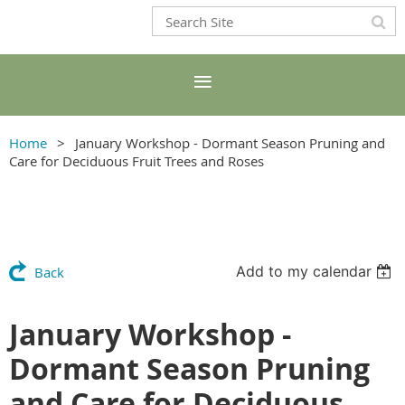
Home
January Workshop - Dormant Season Pruning and
Care for Deciduous Fruit Trees and Roses
Add to my calendar
Back
January Workshop -
Dormant Season Pruning
and Care for Deciduous