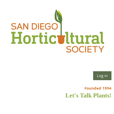
Log in
Founded 1994
Let's Talk Plants!