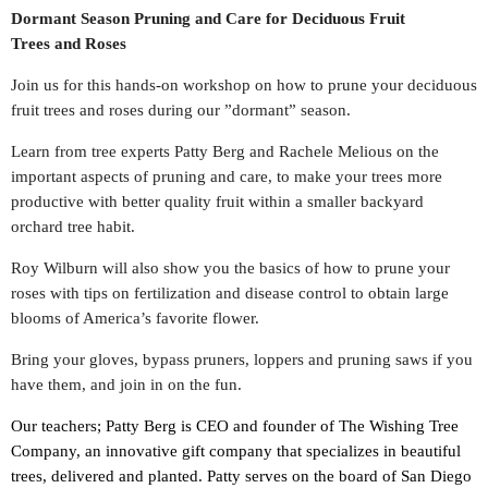
Dormant Season
Pruning
and Care for Deciduous Fruit
Trees and Roses
Join us for this hands-on workshop on how to prune your deciduous
fruit trees and roses during our ”dormant” season.
Learn from tree experts Patty Berg and Rachele Melious on the
important aspects of pruning and care, to make your trees more
productive with better quality fruit within a smaller backyard
orchard tree habit.
Roy Wilburn will also show you the basics of how to prune your
roses with tips on fertilization and disease control to obtain large
blooms of America’s favorite flower.
Bring your gloves, bypass pruners, loppers and pruning saws if you
have them, and join in on the fun.
Our teachers;
Patty Berg is CEO and founder of The Wishing Tree
Company, an innovative gift company that specializes in beautiful
trees, delivered and planted. Patty serves on the board of San Diego