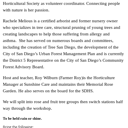
Horticultural Society as volunteer coordinator. Connecting people
with nature is her passion.
Rachele Melious is a certified arborist and former nursery owner
who specializes in tree care, structural pruning of young trees and
creating landscapes to help those suffering from allergy and
asthma. She has served on numerous boards and committees,
including the creation of Tree San Diego, the development of the
City of San Diego’s Urban Forest Management Plan and is currently
the District 5 Representative on the City of San Diego’s Community
Forest Advisory Board.
Host and teacher,
Roy Wilburn (Farmer Roy)is the Horticulture
Manager at Sunshine Care and maintains their Memorial Rose
Garden. He also serves on the board for the SDHS.
We will split into rose and fruit tree groups then switch stations half
way through the workshop.
To be held rain or shine
.
Bring the following: