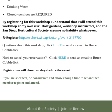
Drinking Water
Closed-toe shoes are REQUIRED
By registering for this workshop I understand that I will attend this
workshop at my own risk. Host gardens, workshop instructors, and the
San Diego Horticultural Society assume no liability whatsoever.
To
Register
https://sdhort.wildapricot.org/event-2117700
Ques
tions about this workshop,
cl
ick
HERE
to send an email to Bruce
Cobbledick.
Need to cancel your reservation? - Click
HERE
to send an email to Bruce
Cobbledick.
Registration will close two days before the event.
If you must cancel, be considerate and allow enough time to let another
member register and attend.
About the Society
|
Join or Renew