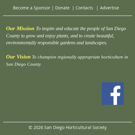
Become a Sponsor
|
Donate
|
Contacts
|
Advertise
Our Mission
To inspire and educate the people of San Diego
County to grow and enjoy plants, and to create beautiful,
environmentally responsible gardens and landscapes.
Our Vision
To champion regionally appropriate horticulture in
San Diego County.
© 2026 San Diego Horticultural Society