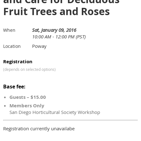
Fruit Trees and Roses
Sat, January 09, 2016
When
10:00 AM - 12:00 PM (PST)
Poway
Location
Registration
(depends on selected options)
Base fee:
Guests – $15.00
Members Only
San Diego Horticultural Society Workshop
Registration currently unavailabe