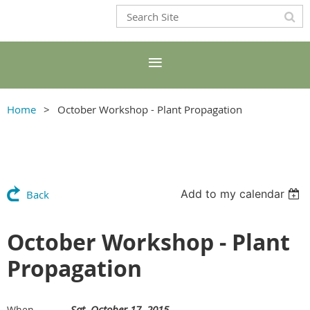
Home
October Workshop - Plant Propagation
Add to my calendar
Back
October Workshop - Plant
Propagation
Sat, October 17, 2015
When