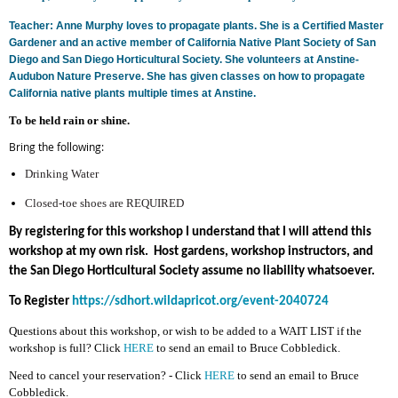
Teacher: Anne Murphy loves to propagate plants. She is a Certified Master
Gardener and an active member of California Native Plant Society of San
Diego and San Diego Horticultural Society. She volunteers at Anstine-
Audubon Nature Preserve. She has given classes on how to propagate
California native plants multiple times at Anstine.
To be held rain or shine
.
Bring the following:
Drinking Water
Closed-toe shoes are REQUIRED
By registering for this workshop I understand that I will attend this
workshop at my own risk. Host gardens, workshop instructors, and
the San Diego Horticultural Society assume no liability whatsoever.
To Register
https://sdhort.wildapricot.org/event-2040724
Questions about this workshop, or wish to be added to a WAIT LIST if the
workshop is full? Click
HERE
to send an email to Bruce Cobbledick.
Need to cancel your reservation? - Click
HERE
to send an email to Bruce
Cobbledick.