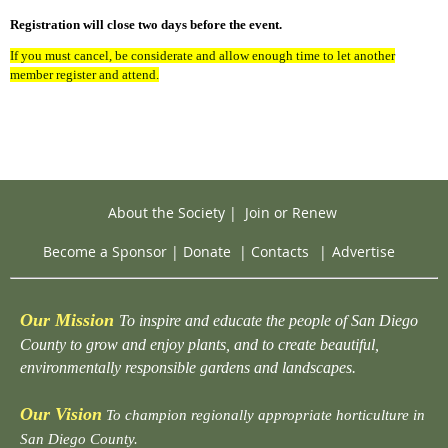
Registration will close two days before the event.
If you must cancel, be considerate and allow enough time to let another
member register and attend.
About the Society
|
Join or Renew
Become a Sponsor
|
Donate
|
Contacts
|
Advertise
Our Mission
To inspire and educate the people of San Diego
County to grow and enjoy plants, and to create beautiful,
environmentally responsible gardens and landscapes.
Our Vision
To champion regionally appropriate horticulture in
San Diego County.