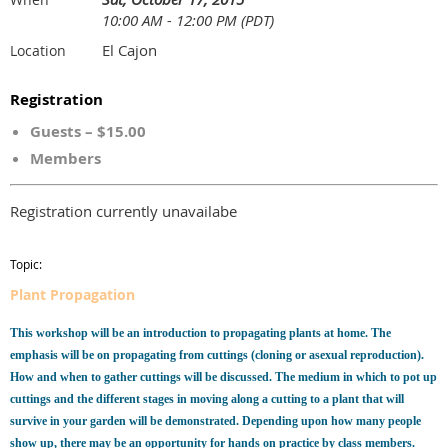
10:00 AM - 12:00 PM (PDT)
El Cajon
Location
Registration
Guests – $15.00
Members
Registration currently unavailabe
Topic:
Plant Propagation
This workshop will be an introduction to propagating plants at home. The
emphasis will be on propagating from cuttings (cloning or asexual reproduction).
How and when to gather cuttings will be discussed. The medium in which to pot up
cuttings and the different stages in moving along a cutting to a plant that will
survive in your garden will be demonstrated. Depending upon how many people
show up, there may be an opportunity for hands on practice by class members.