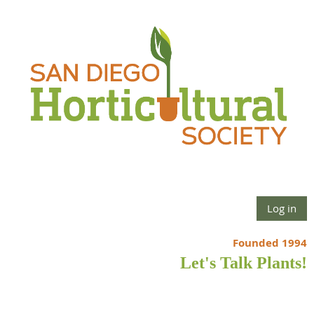
Log in
Founded 1994
Let's Talk Plants!