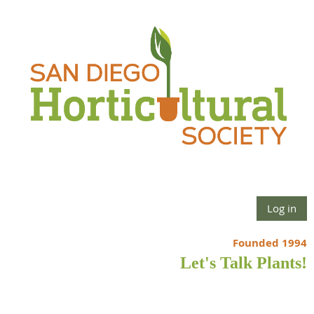
Log in
Founded 1994
Let's Talk Plants!