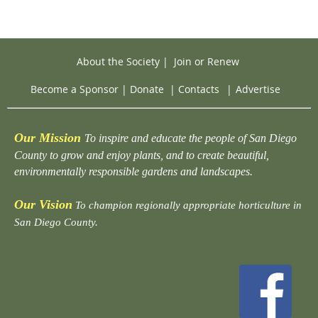
About the Society
|
Join or Renew
Become a Sponsor
|
Donate
|
Contacts
|
Advertise
Our Mission
To inspire and educate the people of San Diego
County to grow and enjoy plants, and to create beautiful,
environmentally responsible gardens and landscapes.
Our Vision
To champion regionally appropriate horticulture in
San Diego County.