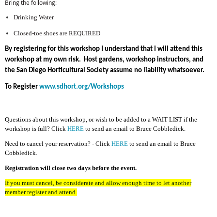
Bring the following:
Drinking Water
Closed-toe shoes are REQUIRED
By registering for this workshop I understand that I will attend this
workshop at my own risk. Host gardens, workshop instructors, and
the San Diego Horticultural Society assume no liability whatsoever.
To Register
www.sdhort.org/Workshops
Questions about this workshop, or wish to be added to a WAIT LIST if the
workshop is full? Click
HERE
to send an email to Bruce Cobbledick.
Need to cancel your reservation? - Click
HERE
to send an email to Bruce
Cobbledick.
Registration will close two days before the event.
If you must cancel, be considerate and allow enough time to let another
member register and attend.