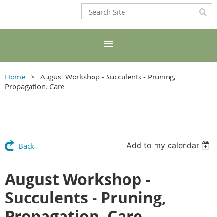
Home
August Workshop - Succulents - Pruning,
Propagation, Care
Add to my calendar
Back
August Workshop -
Succulents - Pruning,
Propagation, Care