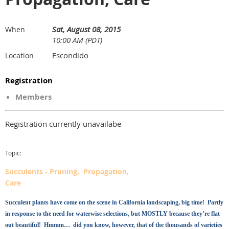
Sat, August 08, 2015
When
10:00 AM (PDT)
Escondido
Location
Registration
Members
Registration currently unavailabe
Topic:
Succulents - Pruning, Propagation,
Care
Succulent plants have come on the scene in California landscaping, big time! Partly
in response to the need for waterwise selections, but MOSTLY because they’re flat
out beautiful! Hmmm… did you know, however, that of the thousands of varieties