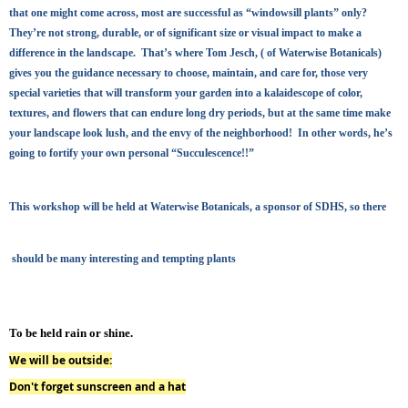
that one might come across, most are successful as “windowsill plants” only?
They’re not strong, durable, or of significant size or visual impact to make a
difference in the landscape. That’s where Tom Jesch, ( of Waterwise Botanicals)
gives you the guidance necessary to choose, maintain, and care for, those very
special varieties that will transform your garden into a kalaidescope of color,
textures, and flowers that can endure long dry periods, but at the same time make
your landscape look lush, and the envy of the neighborhood! In other words, he’s
going to fortify your own personal “Succulescence!!”
This workshop will be held at Waterwise Botanicals, a sponsor of SDHS
, so there
should be many interesting and tempting plants
To be held rain or shine
.
We will be outside:
Don't forget sunscreen and a hat