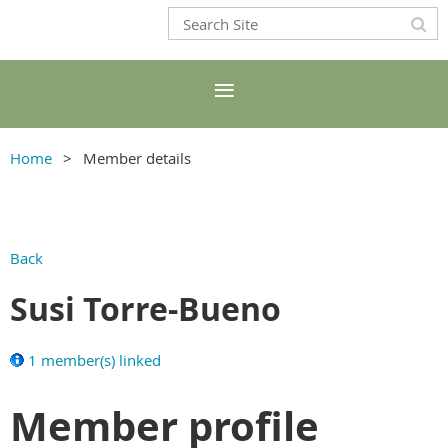
Home
Member details
Back
Susi Torre-Bueno
1 member(s) linked
Member profile