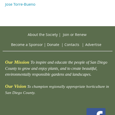
Jose Torre-Bueno
About the Society
|
Join or Renew
Become a Sponsor
|
Donate
|
Contacts
|
Advertise
Our Mission
To inspire and educate the people of San Diego
County to grow and enjoy plants, and to create beautiful,
environmentally responsible gardens and landscapes.
Our Vision
To champion regionally appropriate horticulture in
San Diego County.