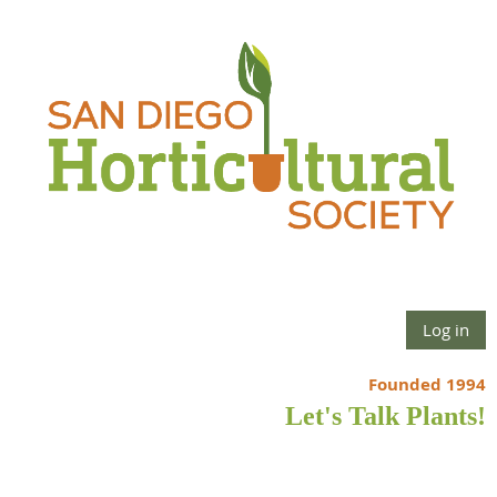
Log in
Founded 1994
Let's Talk Plants!