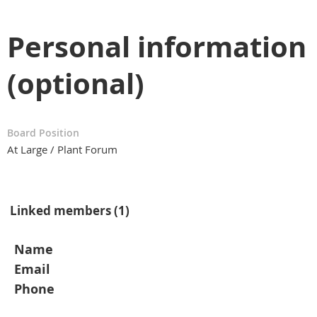
Personal information
(optional)
Board Position
At Large / Plant Forum
Linked members (1)
Name
Email
Phone