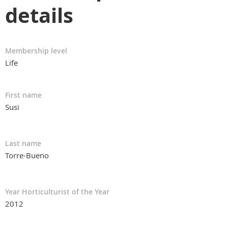
details
Membership level
Life
First name
Susi
Last name
Torre-Bueno
Year Horticulturist of the Year
2012