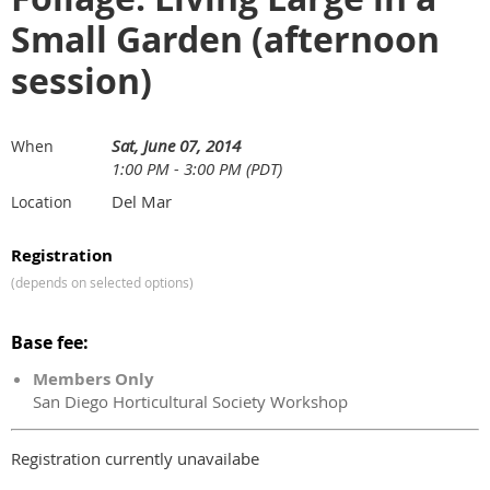
Small Garden (afternoon
session)
Sat, June 07, 2014
When
1:00 PM - 3:00 PM (PDT)
Del Mar
Location
Registration
(depends on selected options)
Base fee:
Members Only
San Diego Horticultural Society Workshop
Registration currently unavailabe