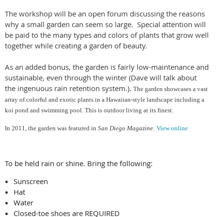
The workshop will be an open forum discussing the reasons
why a small garden can seem so large. Special attention will
be paid to the many types and colors of plants that grow well
together while creating a garden of beauty.
As an added bonus, the garden is fairly low-maintenance and
sustainable, even through the winter (Dave will talk about
the ingenuous rain retention system.).
The garden showcases a vast
array of colorful and exotic plants in a Hawaiian-style landscape including a
koi pond and swimming pool. This is outdoor living at its finest.
In 2011, the garden
wa
s featured in
San Diego Magazine
.
View online
To be held rain or shine. Bring the following:
Sunscreen
Hat
Water
Closed-toe shoes are REQUIRED