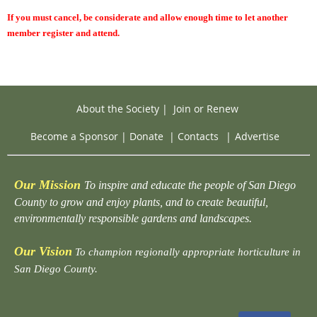
If you must cancel, be considerate and allow enough time to let another
member register and attend.
About the Society
|
Join or Renew
Become a Sponsor
|
Donate
|
Contacts
|
Advertise
Our Mission
To inspire and educate the people of San Diego
County to grow and enjoy plants, and to create beautiful,
environmentally responsible gardens and landscapes.
Our Vision
To champion regionally appropriate horticulture in
San Diego County.