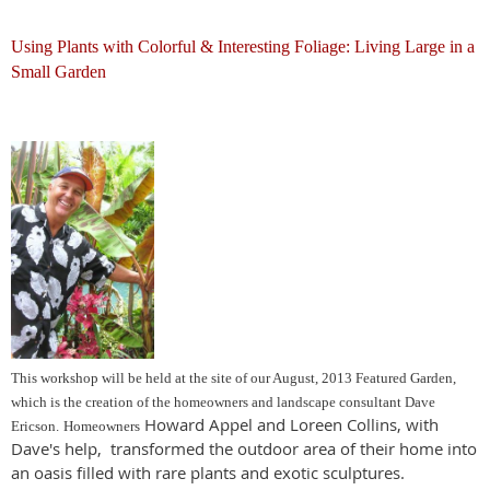
Using Plants with Colorful & Interesting Foliage: Living Large in a
Small Garden
This workshop will be held at the site of our August, 2013 Featured Garden,
which is the creation of the homeowners and landscape consultant Dave
Howard Appel and Loreen Collins, with
Ericson.
Homeowners
Dave's help, transformed the outdoor area of their home into
an oasis filled with rare plants and exotic sculptures.