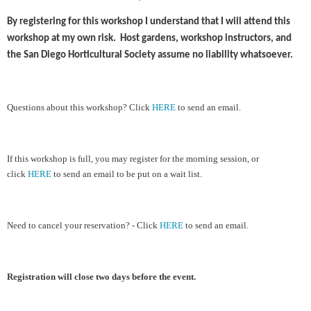
By registering for this workshop I understand that I will attend this
workshop at my own risk. Host gardens, workshop instructors, and
the San Diego Horticultural Society assume no liability whatsoever.
Ques
tions about this workshop?
Cl
ick
HERE
to send an email.
If this workshop is full, you may register for the morning session, or
click
HERE
to send an email to be put on a wait list.
Need to cancel your reservation? - Click
HERE
to send an email.
Registration will close two days before the event.