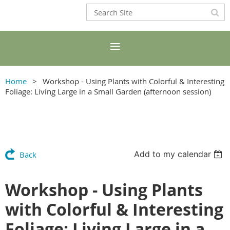
Home
Workshop - Using Plants with Colorful & Interesting
Foliage: Living Large in a Small Garden (afternoon session)
Add to my calendar
Back
Workshop - Using Plants
with Colorful & Interesting
Foliage: Living Large in a