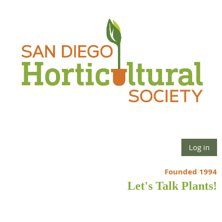
Log in
Founded 1994
Let's Talk Plants!