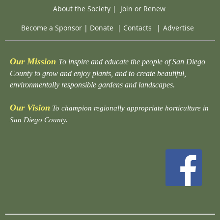
About the Society
|
Join or Renew
Become a Sponsor
|
Donate
|
Contacts
|
Advertise
Our Mission
To inspire and educate the people of San Diego
County to grow and enjoy plants, and to create beautiful,
environmentally responsible gardens and landscapes.
Our Vision
To champion regionally appropriate horticulture in
San Diego County.