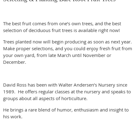
The best fruit comes from one’s own trees, and the best
selection of deciduous fruit trees is available right now!
Trees planted now will begin producing as soon as next year.
Make proper selections, and you could enjoy fresh fruit from
your own yard, from late March until November or
December.
David Ross has been with Walter Andersen’s Nursery since
1989. He offers regular classes at the nursery and speaks to
groups about all aspects of horticulture.
He brings a rare blend of humor, enthusiasm and insight to
his work.