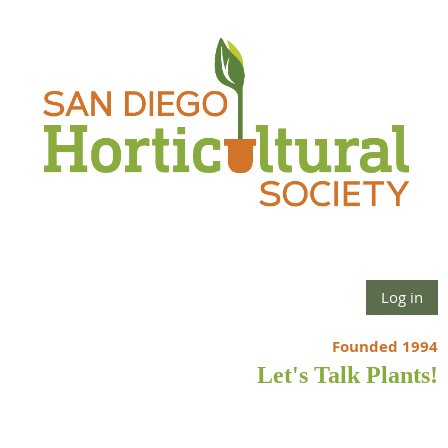
Log in
Founded 1994
Let's Talk Plants!