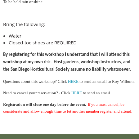
To be held rain or shine.
Bring the following:
Water
Closed-toe shoes are REQUIRED
By registering for this workshop I understand that I will attend this
workshop at my own risk. Host gardens, workshop instructors, and
the San Diego Horticultural Society assume no liability whatsoever.
Ques
tions about this workshop?
Cl
ick
HERE
to send an email to Roy Wilburn.
Need to cancel your reservation? - Click
HERE
to send an email.
Registration will close one day before the event.
If you must cancel, be
considerate and allow enough time to let another member register and attend.