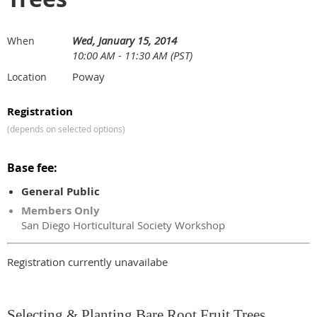
Wed, January 15, 2014
When
10:00 AM - 11:30 AM (PST)
Poway
Location
Registration
(depends on selected options)
Base fee:
General Public
Members Only
San Diego Horticultural Society Workshop
Registration currently unavailabe
Selecting & Planting Bare Root Fruit Trees