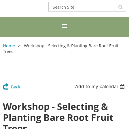
Home
Workshop - Selecting & Planting Bare Root Fruit
Trees
Add to my calendar
Back
Workshop - Selecting &
Planting Bare Root Fruit
Trees