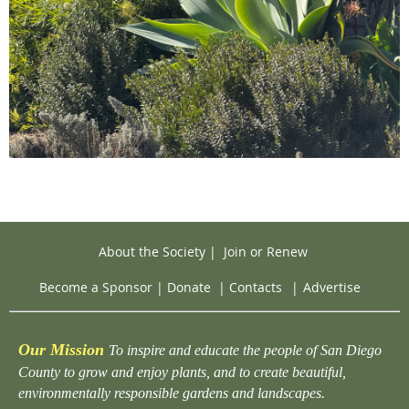
About the Society
|
Join or Renew
Become a Sponsor
|
Donate
|
Contacts
|
Advertise
Our Mission
To inspire and educate the people of San Diego
County to grow and enjoy plants, and to create beautiful,
environmentally responsible gardens and landscapes.