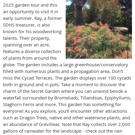
2025 garden tour and this
an opportunity to visit it in
early summer. Ray, a former
SDHS treasurer, is also
known for his woodworking
talents. Their property,
spanning over an acre,
features a diverse collection
of plants from around the
globe. The garden includes a large greenhouse/conservatory
filled with numerous plants and a propagation area. Don't
miss the Cycad Terraces. The garden displays over 100 cycads
both in-ground and in pots. Take a moment to discover the
charm of the Secret Garden where you can unwind beside a
waterfall surrounded by Bromeliads, Tillandsias, Epiphyllums,
Staghorn Ferns and more. This garden has something for
everyone! As you explore, you'll encounter other attractions
such as Dragon Trees, native and other waterwise plants, and
an abundance of Grevilleas. Note that Ray collects over 2,000
gallons of rainwater for the landscape - check out the rain