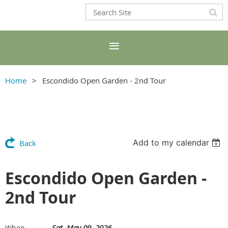
Home
Escondido Open Garden - 2nd Tour
Add to my calendar
Back
Escondido Open Garden -
2nd Tour
Sat, May 09, 2026
When