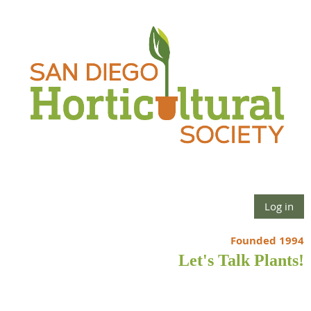
Log in
Founded 1994
Let's Talk Plants!