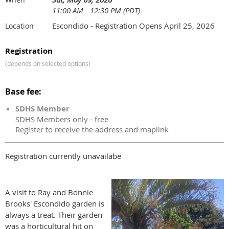
11:00 AM - 12:30 PM (PDT)
Escondido - Registration Opens April 25, 2026
Location
Registration
(depends on selected options)
Base fee:
SDHS Member
SDHS Members only - free
Register to receive the address and maplink
Registration currently unavailabe
A visit to Ray and Bonnie
Brooks' Escondido garden is
always a treat. Their garden
was a horticultural hit on