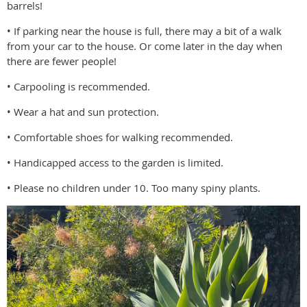
barrels!
• If parking near the house is full, there may a bit of a walk
from your car to the house. Or come later in the day when
there are fewer people!
• Carpooling is recommended.
• Wear a hat and sun protection.
• Comfortable shoes for walking recommended.
• Handicapped access to the garden is limited.
• Please no children under 10. Too many spiny plants.