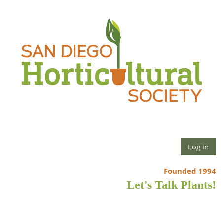
Log in
Founded 1994
Let's Talk Plants!