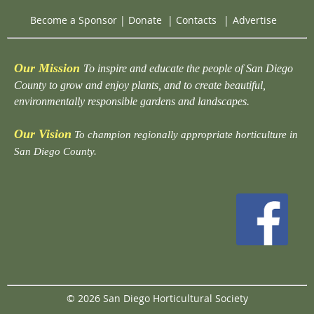
Become a Sponsor
|
Donate
|
Contacts
|
Advertise
Our Mission
To inspire and educate the people of San Diego
County to grow and enjoy plants, and to create beautiful,
environmentally responsible gardens and landscapes.
Our Vision
To champion regionally appropriate horticulture in
San Diego County.
© 2026 San Diego Horticultural Society