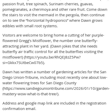
passion fruit, tree spinach, Surinam cherries, guavas,
pomegranates, a cherimoya and other rare fruit. Come down
the stairs to visit the mermaid in the pergola, then continue
on to see the “horizontal hydroponics” where Dawn grows
edibles with small root systems.
Visitors are welcome to bring home a cutting of her purple-
flowered Gregg’s Mistflower, the number one butterfly-
attracting plant in her yard. (Dawn jokes that she needs
butterfly air traffic control for all the butterflies visiting the
mistflower!) (https://youtu.be/RhQEJ8zZ5Pw?
si=Gkkx7SUtbeCw07b5).
Dawn has written a number of gardening articles for the San
Diego Union-Tribune, including most recently one about low-
water flowering trees for San Diego County
(https://www.sandiegouniontribune.com/2026/01/10/garden-
mastery-wow-what-is-that-tree/).
Address and google map link are included in the registration
confirmation email.