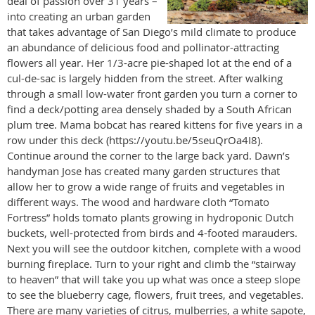
deal of passion over 31 years –
into creating an urban garden
that takes advantage of San Diego’s mild climate to produce
an abundance of delicious food and pollinator-attracting
flowers all year. Her 1/3-acre pie-shaped lot at the end of a
cul-de-sac is largely hidden from the street. After walking
through a small low-water front garden you turn a corner to
find a deck/potting area densely shaded by a South African
plum tree. Mama bobcat has reared kittens for five years in a
row under this deck (https://youtu.be/5seuQrOa4I8).
Continue around the corner to the large back yard. Dawn’s
handyman Jose has created many garden structures that
allow her to grow a wide range of fruits and vegetables in
different ways. The wood and hardware cloth “Tomato
Fortress” holds tomato plants growing in hydroponic Dutch
buckets, well-protected from birds and 4-footed marauders.
Next you will see the outdoor kitchen, complete with a wood
burning fireplace. Turn to your right and climb the “stairway
to heaven” that will take you up what was once a steep slope
to see the blueberry cage, flowers, fruit trees, and vegetables.
There are many varieties of citrus, mulberries, a white sapote,