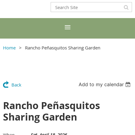
Home
Rancho Peñasquitos Sharing Garden
Add to my calendar
Back
Rancho Peñasquitos
Sharing Garden
Sat, April 18, 2026
When