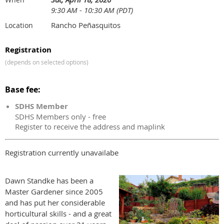
9:30 AM - 10:30 AM (PDT)
Rancho Peñasquitos
Location
Registration
(depends on selected options)
Base fee:
SDHS Member
SDHS Members only - free
Register to receive the address and maplink
Registration currently unavailabe
Dawn Standke has been a
Master Gardener since 2005
and has put her considerable
horticultural skills - and a great