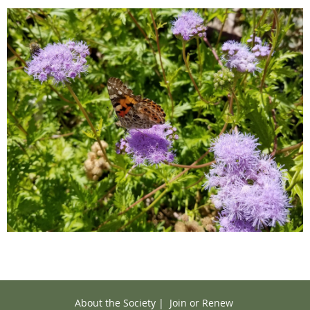
About the Society
|
Join or Renew