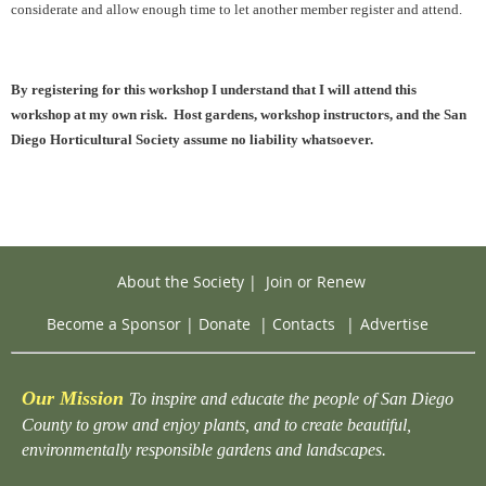
considerate and allow enough time to let another member register and attend.
By registering for this workshop I understand that I will attend this
workshop at my own risk. Host gardens, workshop instructors, and the San
Diego Horticultural Society assume no liability whatsoever.
About the Society
|
Join or Renew
Become a Sponsor
|
Donate
|
Contacts
|
Advertise
Our Mission
To inspire and educate the people of San Diego
County to grow and enjoy plants, and to create beautiful,
environmentally responsible gardens and landscapes.