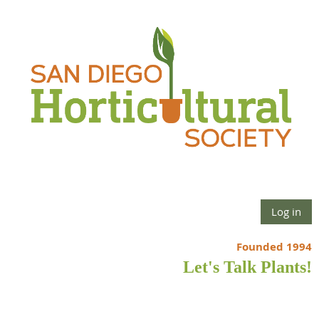
Log in
Founded 1994
Let's Talk Plants!