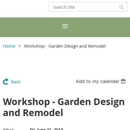
Home
Workshop - Garden Design and Remodel
Add to my calendar
Back
Workshop - Garden Design
and Remodel
Fri, June 21, 2013
When