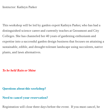
Instructor: Kathryn Parker
This workshop will be led by garden expert Kathryn Parker, who has had a
distinguished science career and currently teaches at Grossmont and City
Colleges. She has channeled her 40 years of gardening enthusiasm and
expertise into a successful garden design business that focuses on attaining a
sustainable, edible, and drought-tolerant landscape using succulents, native
plants, and lawn alternatives.
To be held Rain or Shine
Questions about this workshop?
Need to cancel your reservation?
Registration will close three days before the event. If you must cancel, be