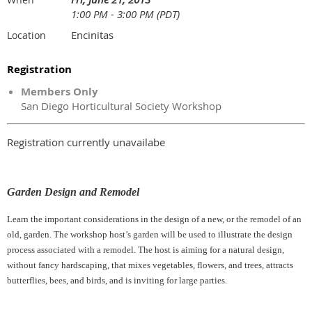
1:00 PM - 3:00 PM (PDT)
Encinitas
Location
Registration
Members Only
San Diego Horticultural Society Workshop
Registration currently unavailabe
Garden Design and Remodel
Learn the important considerations in the design of a new, or the remodel of an
old, garden. The workshop host’s garden will be used to illustrate the design
process associated with a remodel. The host is aiming for a natural design,
without fancy hardscaping, that mixes vegetables, flowers, and trees, attracts
butterflies, bees, and birds, and is inviting for large parties.