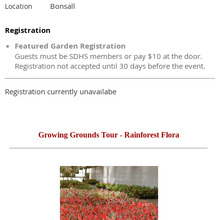
Bonsall
Location
Registration
Featured Garden Registration
Guests must be SDHS members or pay $10 at the door.
Registration not accepted until 30 days before the event.
Registration currently unavailabe
Growing Grounds Tour -
Rainforest Flora