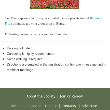
Our March speaker Paul Isley has invited us for a private tour of
Rainforest
Flora
tillandsia growing grounds in in Bonsall.
Following the tour, you can shop for tillandsias.
Parking is limited.
Carpoolng is highly recommened.
Some walking is required
Directions are emailed in the registration confirmation message and in
reminder message.
About the Society
|
Join or Renew
Become a Sponsor
|
Donate
|
Contacts
|
Advertise