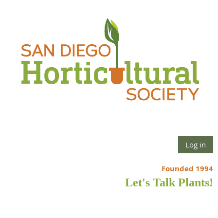
Log in
Founded 1994
Let's Talk Plants!