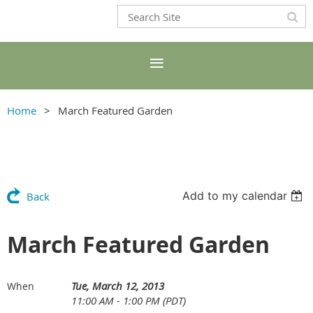
Home
March Featured Garden
Add to my calendar
Back
March Featured Garden
Tue, March 12, 2013
When
11:00 AM - 1:00 PM (PDT)