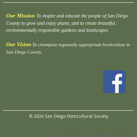
Our Mission
To inspire and educate the people of San Diego
County to grow and enjoy plants, and to create beautiful,
environmentally responsible gardens and landscapes.
Our Vision
To champion regionally appropriate horticulture in
San Diego County.
© 2026 San Diego Horticultural Society
Powered by
Wild Apricot
Membership Software