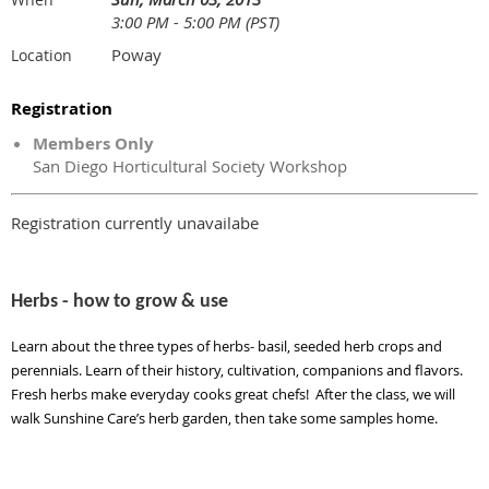
3:00 PM - 5:00 PM (PST)
Poway
Location
Registration
Members Only
San Diego Horticultural Society Workshop
Registration currently unavailabe
Herbs - how to grow & use
Learn about the three types of herbs- basil, seeded herb crops and
perennials. Learn of their history, cultivation, companions and flavors.
Fresh herbs make everyday cooks great chefs! After the class, we will
walk Sunshine Care’s herb garden, then take some samples home.