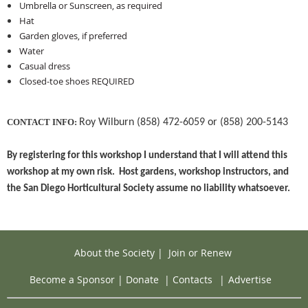
Umbrella or Sunscreen, as required
Hat
Garden gloves, if preferred
Water
Casual dress
Closed-toe shoes REQUIRED
CONTACT INFO:
Roy Wilburn (858) 472-6059 or (858) 200-5143
By registering for this workshop I understand that I will attend this
workshop at my own risk. Host gardens, workshop instructors, and
the San Diego Horticultural Society assume no liability whatsoever.
About the Society
|
Join or Renew
Become a Sponsor
|
Donate
|
Contacts
|
Advertise