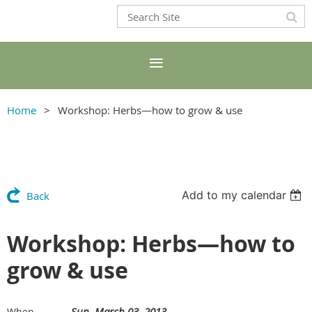
Home
Workshop: Herbs—how to grow & use
Add to my calendar
Back
Workshop: Herbs—how to
grow & use
Sun, March 03, 2013
When