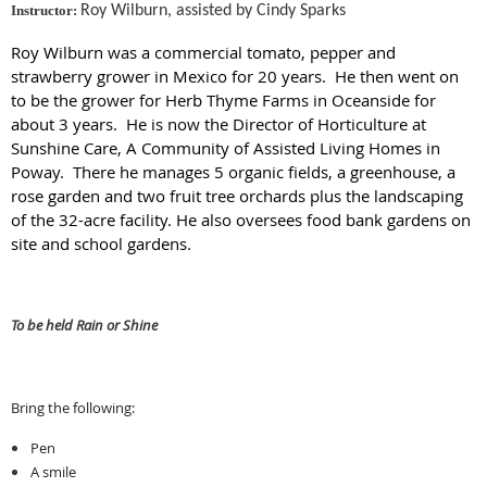
Instructor:
Roy Wilburn, assisted by Cindy Sparks
Roy Wilburn was a commercial tomato, pepper and
strawberry grower in Mexico for 20 years. He then went on
to be the grower for Herb Thyme Farms in Oceanside for
about 3 years. He is now the Director of Horticulture at
Sunshine Care, A Community of Assisted Living Homes in
Poway. There he manages 5 organic fields, a greenhouse, a
rose garden and two fruit tree orchards plus the landscaping
of the 32-acre facility. He also oversees food bank gardens on
site and school gardens.
To be held Rain or Shine
Bring the following:
Pen
A smile