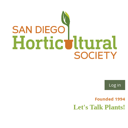
Log in
Founded 1994
Let's Talk Plants!