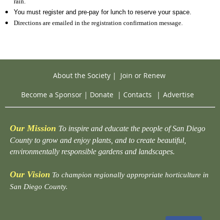
rain.
You must register and pre-pay for lunch to reserve your space.
Directions are emailed in the registration confirmation message.
About the Society
|
Join or Renew
Become a Sponsor
|
Donate
|
Contacts
|
Advertise
Our Mission
To inspire and educate the people of San Diego
County to grow and enjoy plants, and to create beautiful,
environmentally responsible gardens and landscapes.
Our Vision
To champion regionally appropriate horticulture in
San Diego County.