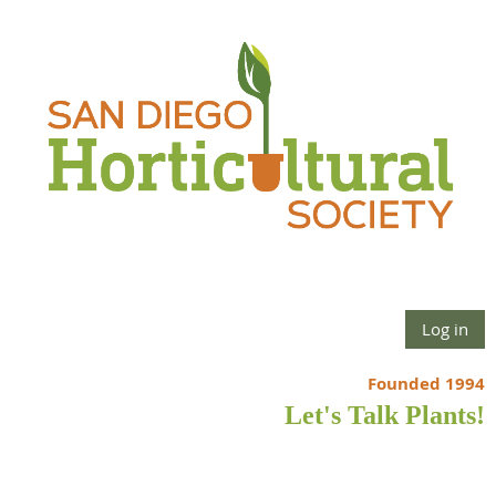
Log in
Founded 1994
Let's Talk Plants!