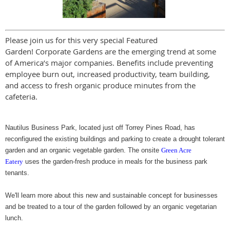
Please join us for this very special Featured
Garden! Corporate Gardens are the emerging trend at some
of America’s major companies. Benefits include preventing
employee burn out, increased productivity, team building,
and access to fresh organic produce minutes from the
cafeteria.
Nautilus Business Park, located just off Torrey Pines Road, has
reconfigured the existing buildings and parking to create a drought tolerant
garden and an organic vegetable garden. The onsite
Green Acre
Eatery
uses the garden-fresh produce in meals for the business park
tenants.
We'll learn more about this new and sustainable concept for businesses
and be treated to a tour of the garden followed by an organic vegetarian
lunch.