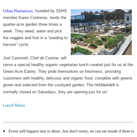
Urban Plantations
,
founded by SDHS
member Karen Contreras, tends the
quarter-acre garden three times a
week. They weed, water and pick
the veggies and fruit in a “seeding to
harvest” cycle.
Joel Cammett,
Chef de Cuisine,
will
serve a special healthy organic vegetarian lunch created just for us at the
Green Acre Eatery. They pride themselves on freshness, providing
customers with healthy, delicious and organic food, complete with greens
restaurant
grown and selected from the courtyard garden. The
is
normally closed on Saturdays, they are opening just for us!
Lunch Menu
Event will happen rain or shine...but don't worry, we can eat inside if there is