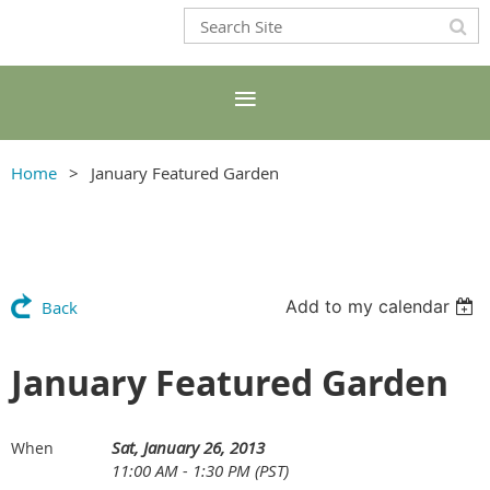
Home
January Featured Garden
Add to my calendar
Back
January Featured Garden
Sat, January 26, 2013
When
11:00 AM - 1:30 PM (PST)