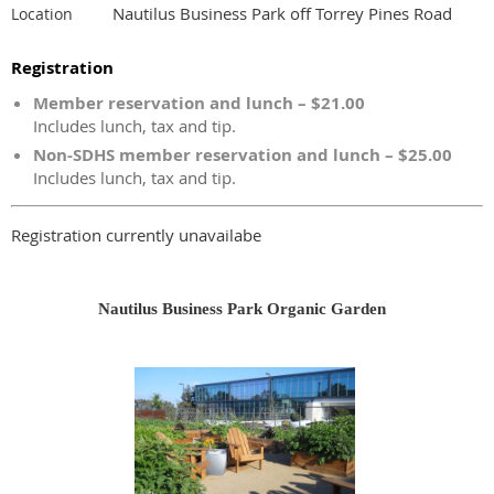
Nautilus Business Park off Torrey Pines Road
Location
Registration
Member reservation and lunch – $21.00
Includes lunch, tax and tip.
Non-SDHS member reservation and lunch – $25.00
Includes lunch, tax and tip.
Registration currently unavailabe
Nautilus Business Park Organic Garden