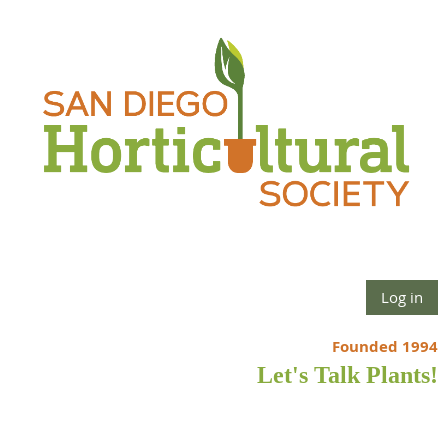
Log in
Founded 1994
Let's Talk Plants!