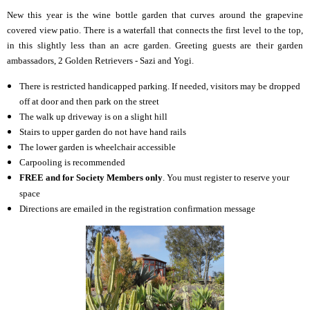
New this year is the wine bottle garden that curves around the grapevine
covered view patio. There is a waterfall that connects the first level to the top,
in this slightly less than an acre garden. Greeting guests are their garden
ambassadors, 2 Golden Retrievers - Sazi and Yogi.
There is restricted handicapped parking.
If needed, visitors may be dropped
off at door and then park on the street
The walk up driveway is on a slight hill
Stairs to upper garden do not have hand rails
The lower garden is wheelchair accessible
Carpooling is recommended
FREE and for Society Members only
. You must register to reserve your
space
Directions are emailed in the registration confirmation message