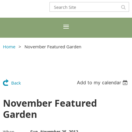
Home
November Featured Garden
Add to my calendar
Back
November Featured
Garden
Sun, November 25, 2012
When