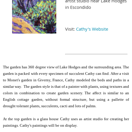
artist studio near Lake Hodges
in Escondido
Visit:
Cathy's Website
The garden has 360 degree view of Lake Hodges and the surrounding area. The
garden is packed with every specimen of succulent Cathy can find. After a visit
to Monet's garden in Giverny, France, Cathy modeled the beds and paths in a
similar way. The garden style is that of a painter with plants, using textures and
colors in combination to create garden scenery. The affect is similar to an
English cottage garden, without formal structure, but using a pallette of
drought tolerant plants, succulents, cacti and lots of palms.
At the top garden is a glass house Cathy uses as artist studio for creating her
paintings. Cathy's paintings will be on display.