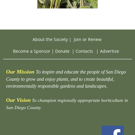
About the Society
|
Join or Renew
Become a Sponsor
|
Donate
|
Contacts
|
Advertise
Our Mission
To inspire and educate the people of San Diego
County to grow and enjoy plants, and to create beautiful,
environmentally responsible gardens and landscapes.
Our Vision
To champion regionally appropriate horticulture in
San Diego County.