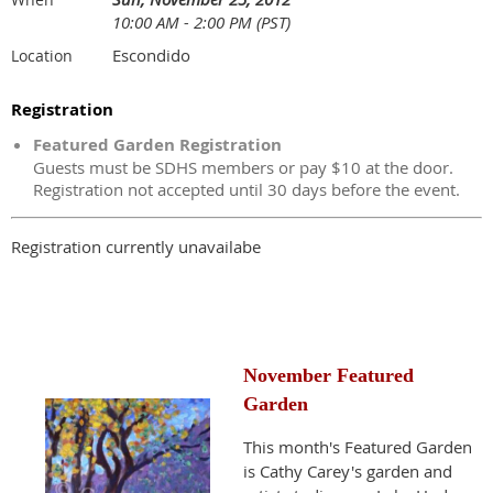
10:00 AM - 2:00 PM (PST)
Escondido
Location
Registration
Featured Garden Registration
Guests must be SDHS members or pay $10 at the door.
Registration not accepted until 30 days before the event.
Registration currently unavailabe
November Featured
Garden
This month's Featured Garden
is Cathy Carey's garden and