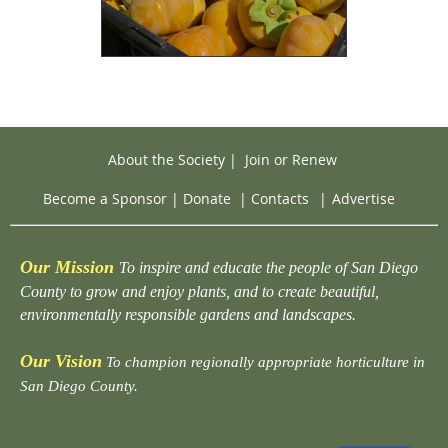
About the Society
|
Join or Renew
Become a Sponsor
|
Donate
|
Contacts
|
Advertise
Our Mission
To inspire and educate the people of San Diego
County to grow and enjoy plants, and to create beautiful,
environmentally responsible gardens and landscapes.
Our Vision
To champion regionally appropriate horticulture in
San Diego County.