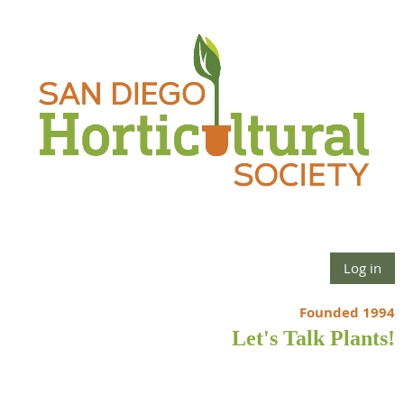
Log in
Founded 1994
Let's Talk Plants!