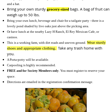
and a hat.
Bring your own sturdy
bags. A bag of fruit can
grocery-sized
weigh up to 50 lbs.
Bring your own lunch, beverage and chair for a tailgate party - there is a
lovely pond shaded by live oaks just above the picking area.
Or have lunch at the nearby Lazy H Ranch, El Rey Mexican Cafe, or
casinos.
Wear sturdy
This
is a working farm, with dirt roads and uneven ground.
Take any trash home with
shoes and appropriate clothing.
you.
A Porta-potty will be available.
Carpooling is highly recommended.
FREE and for Society Members only
. You must register to reserve your
space.
Directions are emailed in the registration confirmation message.