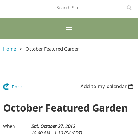
Home
October Featured Garden
Add to my calendar
Back
October Featured Garden
Sat, October 27, 2012
When
10:00 AM - 1:30 PM (PDT)