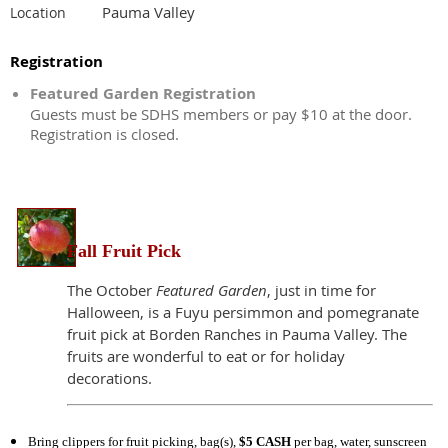
Pauma Valley
Location
Registration
Featured Garden Registration
Guests must be SDHS members or pay $10 at the door.
Registration is closed.
Fall Fruit Pick
The October
Featured Garden
, just in time for
Halloween, is a Fuyu persimmon and pomegranate
fruit pick at Borden Ranches in Pauma Valley. The
fruits are wonderful to eat or for holiday
decorations.
Bring clippers for fruit picking, bag(s),
$5 CASH
per bag, water, sunscreen