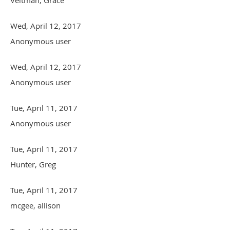
Wed, April 12, 2017
Anonymous user
Wed, April 12, 2017
Anonymous user
Tue, April 11, 2017
Anonymous user
Tue, April 11, 2017
Hunter, Greg
Tue, April 11, 2017
mcgee, allison