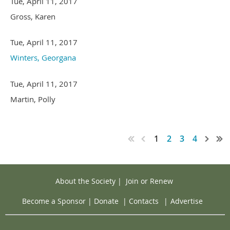
Tue, April 11, 2017
Gross, Karen
Tue, April 11, 2017
Winters, Georgana
Tue, April 11, 2017
Martin, Polly
1
2
3
4
About the Society
|
Join or Renew
Become a Sponsor
|
Donate
|
Contacts
|
Advertise