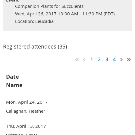
Companion Plants for Succulents
Wed, April 26, 2017 10:00 AM - 11:30 PM (PDT)
Location: Leucadia
Registered attendees (35)
1
2
3
4
Date
Name
Mon, April 24, 2017
Callaghan, Heather
Thu, April 13, 2017
Veltman, Grace