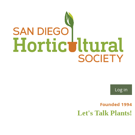
Log in
Founded 1994
Let's Talk Plants!