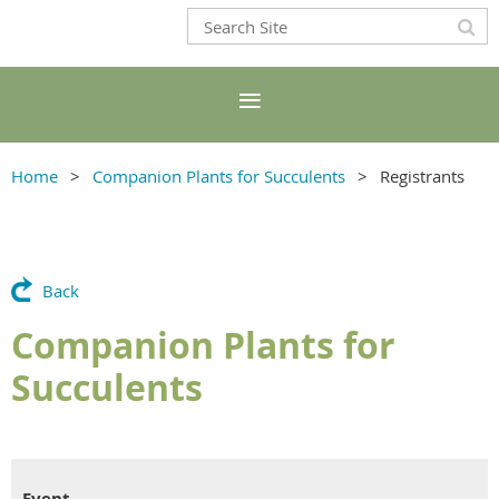
Home
Companion Plants for Succulents
Registrants
Back
Companion Plants for
Succulents
Event